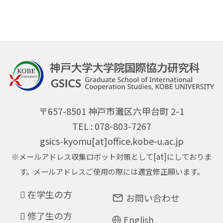
〒657-8501 神戸市灘区六甲台町 2-1
TEL : 078-803-7267
gsics-kyomu[at]office.kobe-u.ac.jp
※メールアドレス収集ロボット対策として[at]にしておりま
す。メールアドレスご使用の際には適宜修正願います。
在学生の方
お問い合わせ
修了生の方
English