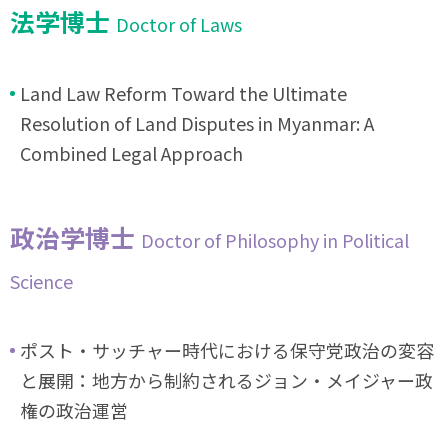
法学博士
Doctor of Laws
Land Law Reform Toward the Ultimate
Resolution of Land Disputes in Myanmar: A
Combined Legal Approach
政治学博士
Doctor of Philosophy in Political
Science
ポスト・サッチャー時代における保守党政治の変容
と展開：地方から制約されるジョン・メイジャー政
権の政治運営