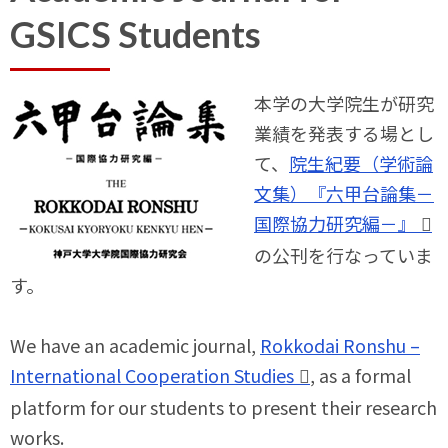
GSICS Students
本学の大学院生が研究
業績を発表する場とし
て、
院生紀要（学術論
文集）『六甲台論集－
国際協力研究編－』
の公刊を行なっていま
す。
We have an academic journal,
Rokkodai Ronshu –
International Cooperation Studies
, as a formal
platform for our students to present their research
works.