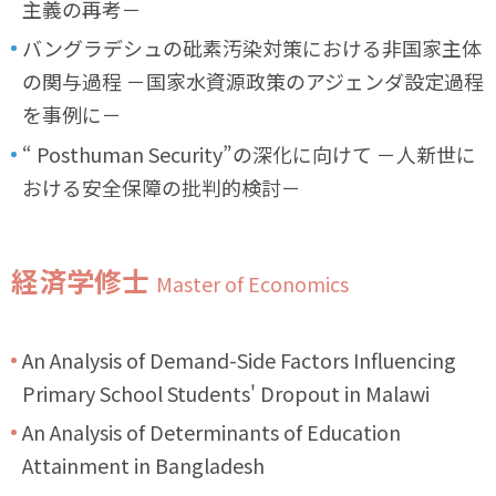
主義の再考－
バングラデシュの砒素汚染対策における非国家主体
の関与過程 －国家水資源政策のアジェンダ設定過程
を事例に－
“ Posthuman Security”の深化に向けて －人新世に
おける安全保障の批判的検討－
経済学修士
Master of Economics
An Analysis of Demand-Side Factors Influencing
Primary School Students' Dropout in Malawi
An Analysis of Determinants of Education
Attainment in Bangladesh