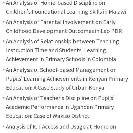
An Analysis of Home-based Discipline on
Children's Foundational Learning Skills in Malawi
An Analysis of Parental Involvement on Early
Childhood Development Outcomes in Lao PDR
An Analysis of Relationship between Teaching
Instruction Time and Students' Learning
Achievement in Primary Schools in Colombia
An Analysis of School-based Management on
Pupils’ Learning Achievements in Kenyan Primary
Education: A Case Study of Urban Kenya
An Analysis of Teacher's Discipline on Pupils'
Academic Performance in Ugandan Primary
Education: Case of Wakiso District
Analysis of ICT Access and Usage at Home on