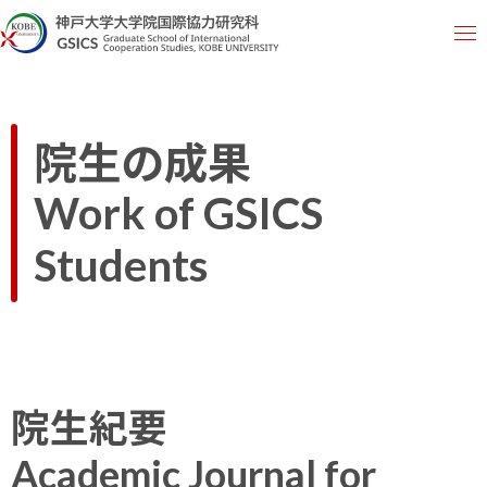
院生の成果
Work of GSICS
Students
院生紀要
Academic Journal for