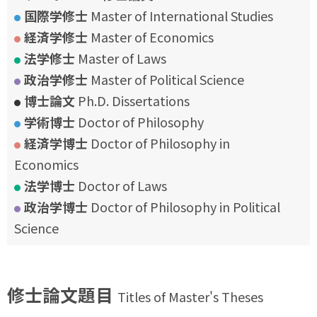
国際学修士
Master of International Studies
経済学修士
Master of Economics
法学修士
Master of Laws
政治学修士
Master of Political Science
博士論文
Ph.D. Dissertations
学術博士
Doctor of Philosophy
経済学博士
Doctor of Philosophy in
Economics
法学博士
Doctor of Laws
政治学博士
Doctor of Philosophy in Political
Science
修士論文題目
Titles of Master's Theses