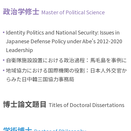
政治学修士
Master of Political Science
Identity Politics and National Security: Issues in
Japanese Defense Policy under Abe's 2012-2020
Leadership
自衛隊施設設置における政治過程：馬毛島を事例に
地域協力における国際機関の役割：日本人外交官か
らみた日中韓三国協力事務局
博士論文題目
Titles of Doctoral Dissertations
学術博士
Doctor of Philosophy