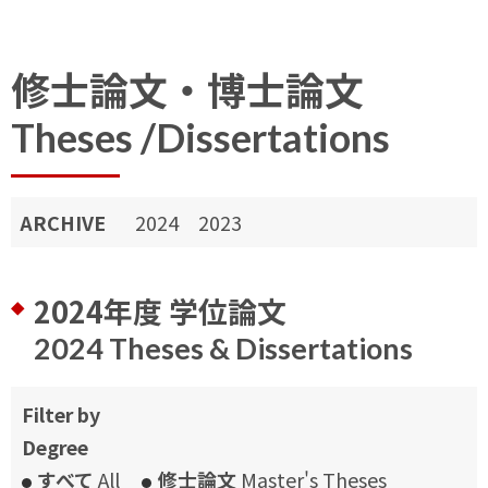
修士論文・博士論文
Theses /Dissertations
ARCHIVE
2024
2023
2024年度 学位論文
2024 Theses & Dissertations
Filter by
Degree
すべて
All
修士論文
Master's Theses