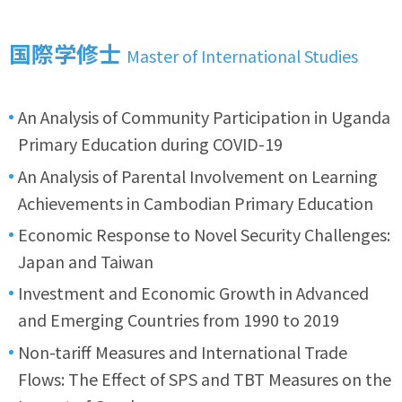
国際学修士
Master of International Studies
An Analysis of Community Participation in Uganda
Primary Education during COVID-19
An Analysis of Parental Involvement on Learning
Achievements in Cambodian Primary Education
Economic Response to Novel Security Challenges:
Japan and Taiwan
Investment and Economic Growth in Advanced
and Emerging Countries from 1990 to 2019
Non-tariff Measures and International Trade
Flows: The Effect of SPS and TBT Measures on the