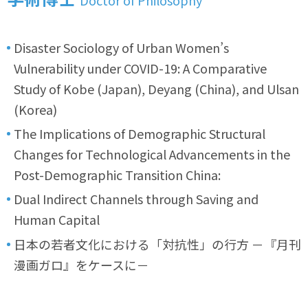
Disaster Sociology of Urban Women’s
Vulnerability under COVID-19: A Comparative
Study of Kobe (Japan), Deyang (China), and Ulsan
(Korea)
The Implications of Demographic Structural
Changes for Technological Advancements in the
Post-Demographic Transition China:
Dual Indirect Channels through Saving and
Human Capital
日本の若者文化における「対抗性」の行方 －『月刊
漫画ガロ』をケースに－