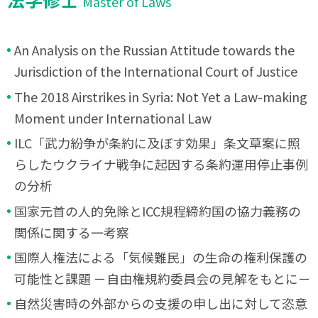
Master of Laws
An Analysis on the Russian Attitude towards the
Jurisdiction of the International Court of Justice
The 2018 Airstrikes in Syria: Not Yet a Law-making
Moment under International Law
ILC「武力紛争が条約に及ぼす効果」条文草案に照
らしたウクライナ戦争に起因する条約運用停止事例
の分析
国家元首の人的免除とICC規程締約国の協力義務の
関係に関する一考察
国際人権法による「気候難民」の生命の権利保護の
可能性と課題 －自由権規約委員会の見解をもとに－
自然災害時の外部からの支援の申し出に対して恣意