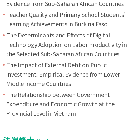
Evidence from Sub-Saharan African Countries
Teacher Quality and Primary School Students'
Learning Achievements in Burkina Faso
The Determinants and Effects of Digital
Technology Adoption on Labor Productivity in
the Selected Sub-Saharan African Countries
The Impact of External Debt on Public
Investment: Empirical Evidence from Lower
Middle Income Countries
The Relationship between Government
Expenditure and Economic Growth at the
Provincial Level in Vietnam
法学修士