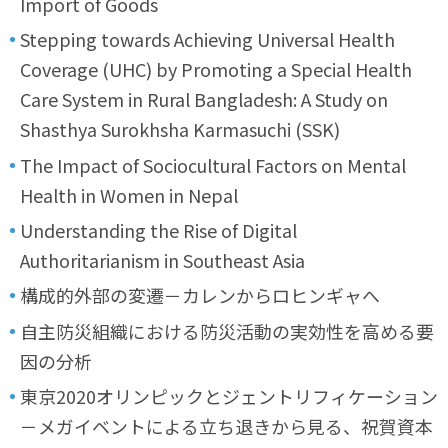
Import of Goods
Stepping towards Achieving Universal Health
Coverage (UHC) by Promoting a Special Health
Care System in Rural Bangladesh: A Study on
Shasthya Surokhsha Karmasuchi (SSK)
The Impact of Sociocultural Factors on Mental
Health in Women in Nepal
Understanding the Rise of Digital
Authoritarianism in Southeast Asia
構成的外部の変遷－カレンからロヒンギャへ
自主防災組織における防災活動の実効性を高める要
因の分析
東京2020オリンピックとジェントリフィケーション
－メガイベントによる立ち退きから見る、祝賀資本