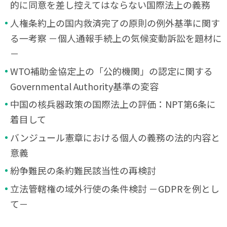
的に同意を差し控えてはならない国際法上の義務
人権条約上の国内救済完了の原則の例外基準に関す
る一考察 －個人通報手続上の気候変動訴訟を題材に
－
WTO補助金協定上の「公的機関」の認定に関する
Governmental Authority基準の変容
中国の核兵器政策の国際法上の評価：NPT第6条に
着目して
バンジュール憲章における個人の義務の法的内容と
意義
紛争難民の条約難民該当性の再検討
立法管轄権の域外行使の条件検討 －GDPRを例とし
て－