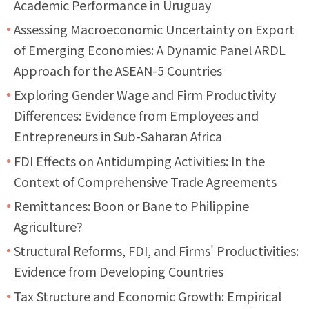
Academic Performance in Uruguay
Assessing Macroeconomic Uncertainty on Export
of Emerging Economies: A Dynamic Panel ARDL
Approach for the ASEAN-5 Countries
Exploring Gender Wage and Firm Productivity
Differences: Evidence from Employees and
Entrepreneurs in Sub-Saharan Africa
FDI Effects on Antidumping Activities: In the
Context of Comprehensive Trade Agreements
Remittances: Boon or Bane to Philippine
Agriculture?
Structural Reforms, FDI, and Firms' Productivities:
Evidence from Developing Countries
Tax Structure and Economic Growth: Empirical