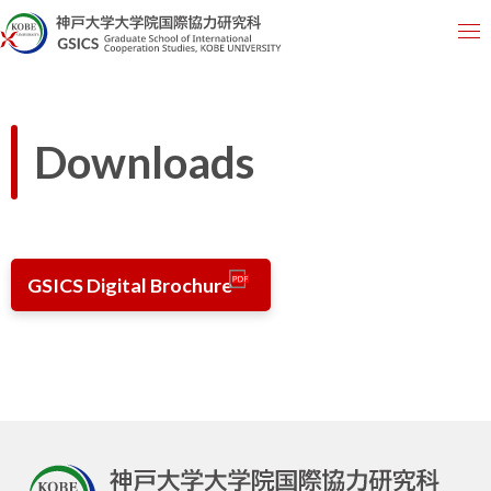
Downloads
GSICS Digital Brochure