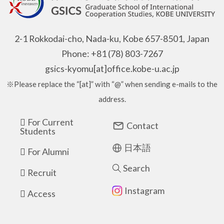
2-1 Rokkodai-cho, Nada-ku, Kobe 657-8501, Japan
Phone: +81 (78) 803-7267
gsics-kyomu[at]office.kobe-u.ac.jp
※Please replace the “[at]” with “@” when sending e-mails to the
address.
For Current
Contact
Students
日本語
For Alumni
Search
Recruit
Instagram
Access