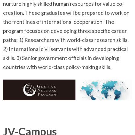
nurture highly skilled human resources for value co-
creation. These graduates will be prepared to work on
the frontlines of international cooperation. The
program focuses on developing three specific career
paths: 1) Researchers with world-class research skills.
2) International civil servants with advanced practical
skills. 3) Senior government officials in developing
countries with world-class policy-making skills.
JV-Campus