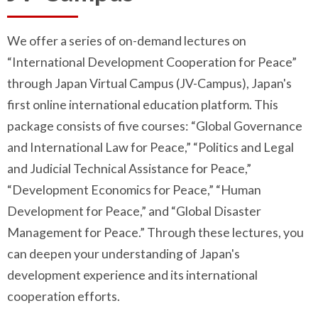
We offer a series of on-demand lectures on
“International Development Cooperation for Peace”
through Japan Virtual Campus (JV-Campus), Japan's
first online international education platform. This
package consists of five courses: “Global Governance
and International Law for Peace,” “Politics and Legal
and Judicial Technical Assistance for Peace,”
“Development Economics for Peace,” “Human
Development for Peace,” and “Global Disaster
Management for Peace.” Through these lectures, you
can deepen your understanding of Japan's
development experience and its international
cooperation efforts.