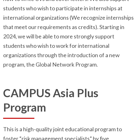
students who wish to participate in internships at
international organizations (We recognize internships
that meet our requirements as credits). Starting in
2024, we will be able to more strongly support
students who wish to work for international
organizations through the introduction of a new
program, the Global Network Program.
CAMPUS Asia Plus
Program
This is a high-quality joint educational program to
foster “risk management specialists” by five