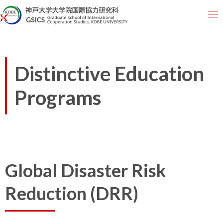
Distinctive Education
Programs
Global Disaster Risk
Reduction (DRR)