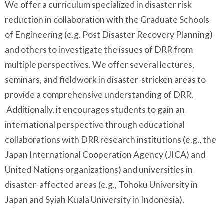
We offer a curriculum specialized in disaster risk
reduction in collaboration with the Graduate Schools
of Engineering (e.g. Post Disaster Recovery Planning)
and others to investigate the issues of DRR from
multiple perspectives. We offer several lectures,
seminars, and fieldwork in disaster-stricken areas to
provide a comprehensive understanding of DRR.
Additionally, it encourages students to gain an
international perspective through educational
collaborations with DRR research institutions (e.g., the
Japan International Cooperation Agency (JICA) and
United Nations organizations) and universities in
disaster-affected areas (e.g., Tohoku University in
Japan and Syiah Kuala University in Indonesia).