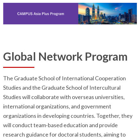
Global Network Program
The Graduate School of International Cooperation
Studies and the Graduate School of Intercultural
Studies will collaborate with overseas universities,
international organizations, and government
organizations in developing countries. Together, they
will conduct team-based education and provide
research guidance for doctoral students, aiming to