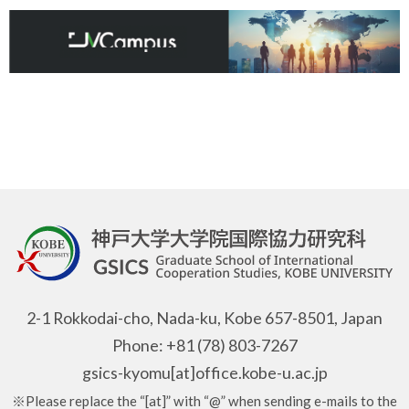
2-1 Rokkodai-cho, Nada-ku, Kobe 657-8501, Japan
Phone: +81 (78) 803-7267
gsics-kyomu[at]office.kobe-u.ac.jp
※Please replace the “[at]” with “@” when sending e-mails to the