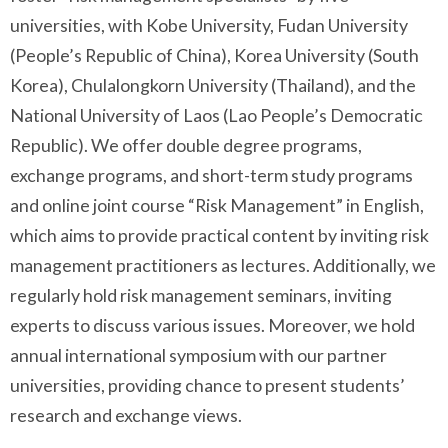
universities, with Kobe University, Fudan University
(People’s Republic of China), Korea University (South
Korea), Chulalongkorn University (Thailand), and the
National University of Laos (Lao People’s Democratic
Republic). We offer double degree programs,
exchange programs, and short-term study programs
and online joint course “Risk Management” in English,
which aims to provide practical content by inviting risk
management practitioners as lectures. Additionally, we
regularly hold risk management seminars, inviting
experts to discuss various issues. Moreover, we hold
annual international symposium with our partner
universities, providing chance to present students’
research and exchange views.