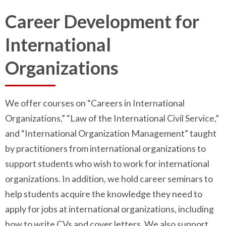
Career Development for
International
Organizations
We offer courses on “Careers in International
Organizations,” “Law of the International Civil Service,”
and “International Organization Management” taught
by practitioners from international organizations to
support students who wish to work for international
organizations. In addition, we hold career seminars to
help students acquire the knowledge they need to
apply for jobs at international organizations, including
how to write CVs and cover letters. We also support