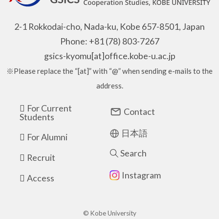
2-1 Rokkodai-cho, Nada-ku, Kobe 657-8501, Japan
Phone: +81 (78) 803-7267
gsics-kyomu[at]office.kobe-u.ac.jp
※Please replace the “[at]” with “@” when sending e-mails to the
address.
For Current
Contact
Students
日本語
For Alumni
Search
Recruit
Instagram
Access
© Kobe University