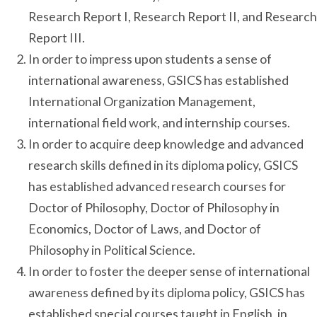
Research Report I, Research Report II, and Research
Report III.
In order to impress upon students a sense of
international awareness, GSICS has established
International Organization Management,
international field work, and internship courses.
In order to acquire deep knowledge and advanced
research skills defined in its diploma policy, GSICS
has established advanced research courses for
Doctor of Philosophy, Doctor of Philosophy in
Economics, Doctor of Laws, and Doctor of
Philosophy in Political Science.
In order to foster the deeper sense of international
awareness defined by its diploma policy, GSICS has
established special courses taught in English, in