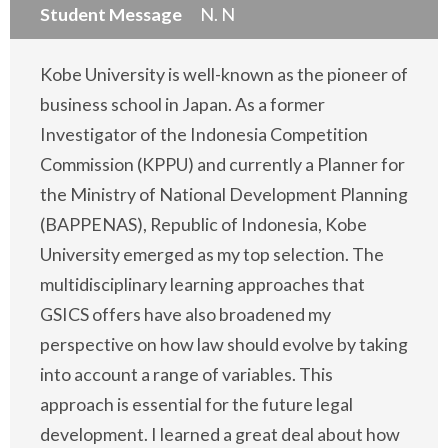
Student Message
N. N
Kobe University is well-known as the pioneer of
business school in Japan. As a former
Investigator of the Indonesia Competition
Commission (KPPU) and currently a Planner for
the Ministry of National Development Planning
(BAPPENAS), Republic of Indonesia, Kobe
University emerged as my top selection. The
multidisciplinary learning approaches that
GSICS offers have also broadened my
perspective on how law should evolve by taking
into account a range of variables. This
approach is essential for the future legal
development. I learned a great deal about how