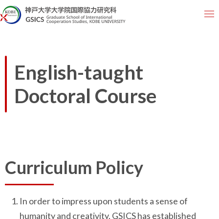
English-taught
Doctoral Course
Curriculum Policy
In order to impress upon students a sense of
humanity and creativity, GSICS has established