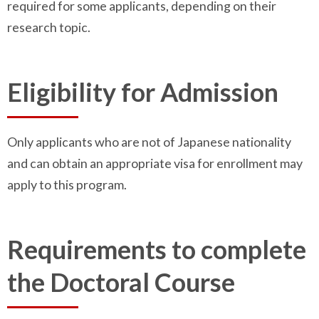
required for some applicants, depending on their
research topic.
Eligibility for Admission
Only applicants who are not of Japanese nationality
and can obtain an appropriate visa for enrollment may
apply to this program.
Requirements to complete
the Doctoral Course