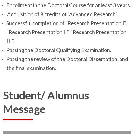
Enrollment in the Doctoral Course for at least 3 years.
Acquisition of 8 credits of “Advanced Research”.
Successful completion of "Research Presentation I",
"Research Presentation II", "Research Presentation
III".
Passing the Doctoral Qualifying Examination.
Passing the review of the Doctoral Dissertation, and
the final examination.
Student/ Alumnus
Message