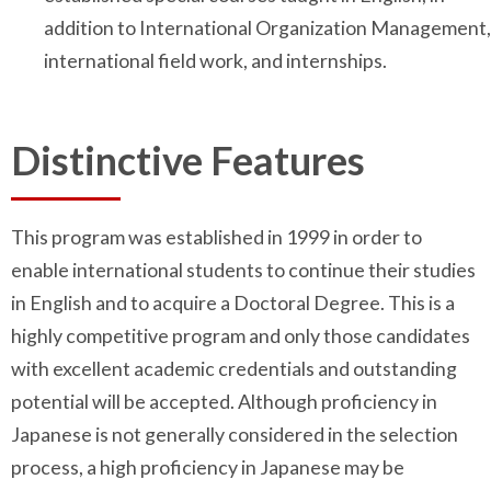
addition to International Organization Management,
international field work, and internships.
Distinctive Features
This program was established in 1999 in order to
enable international students to continue their studies
in English and to acquire a Doctoral Degree. This is a
highly competitive program and only those candidates
with excellent academic credentials and outstanding
potential will be accepted. Although proficiency in
Japanese is not generally considered in the selection
process, a high proficiency in Japanese may be