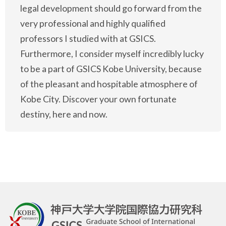
legal development should go forward from the
very professional and highly qualified
professors I studied with at GSICS.
Furthermore, I consider myself incredibly lucky
to be a part of GSICS Kobe University, because
of the pleasant and hospitable atmosphere of
Kobe City. Discover your own fortunate
destiny, here and now.