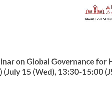
About GSICS
Educ
inar on Global Governance for
) (July 15 (Wed), 13:30-15:00 (J