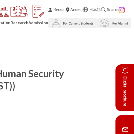
Recruit
Access
日本語
Search
ation
Research
Admission
 Human Security
ST))