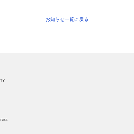
お知らせ一覧に戻る
ress.