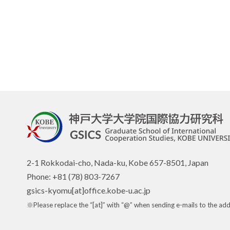
2-1 Rokkodai-cho, Nada-ku, Kobe 657-8501, Japan
Phone: +81 (78) 803-7267
gsics-kyomu[at]office.kobe-u.ac.jp
※Please replace the “[at]” with “@” when sending e-mails to the add