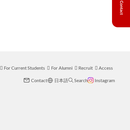
For Current Students
For Alumni
Recruit
Access
Contact
日本語
Search
Instagram