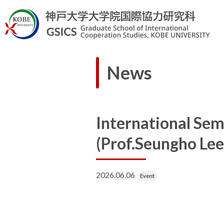
News
International Sem
(Prof.Seungho Lee
2026.06.06
Event